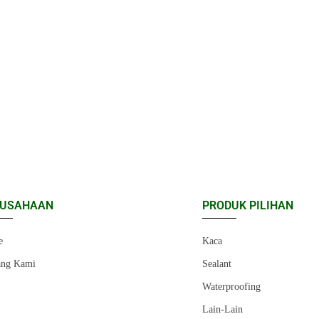
RUSAHAAN
PRODUK PILIHAN
e
Kaca
ang Kami
Sealant
r
Waterproofing
Lain-Lain