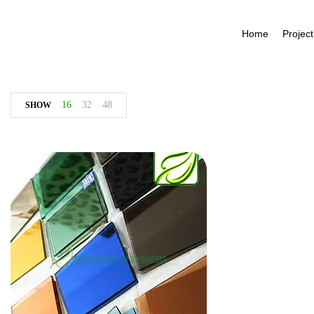
Home
Project
16
32
48
SHOW