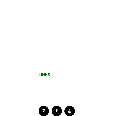
LINKS