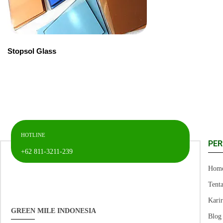
Stopsol Glass
HOTLINE
PE
+62 811-3211-239
Hom
Tent
Kari
GREEN MILE INDONESIA
Blog