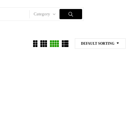
Category
DEFAULT SORTING