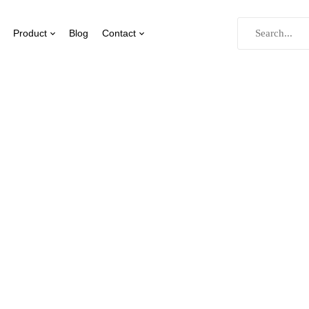
Product
Blog
Contact