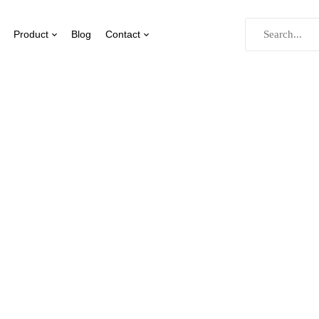
Product
Blog
Contact