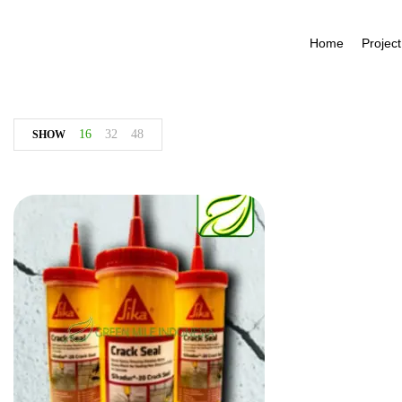
Home
Project
16
32
48
SHOW