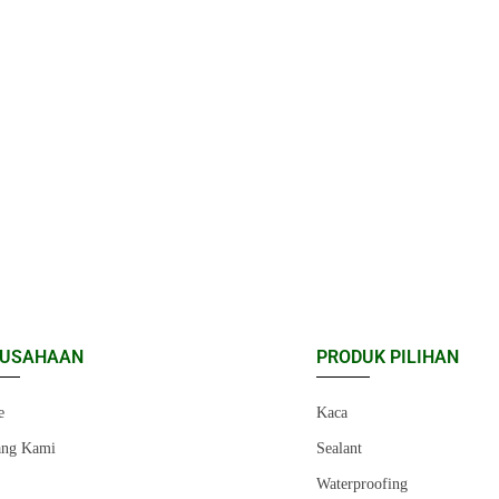
RUSAHAAN
PRODUK PILIHAN
e
Kaca
ang Kami
Sealant
r
Waterproofing