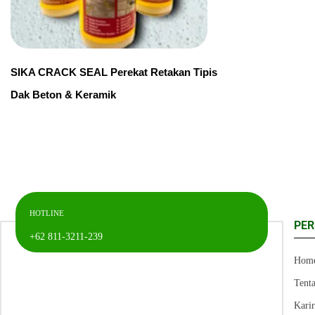
SIKA CRACK SEAL Perekat Retakan Tipis
Dak Beton & Keramik
HOTLINE
PE
+62 811-3211-239
Hom
Tent
Kari