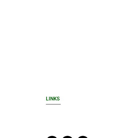
LINKS