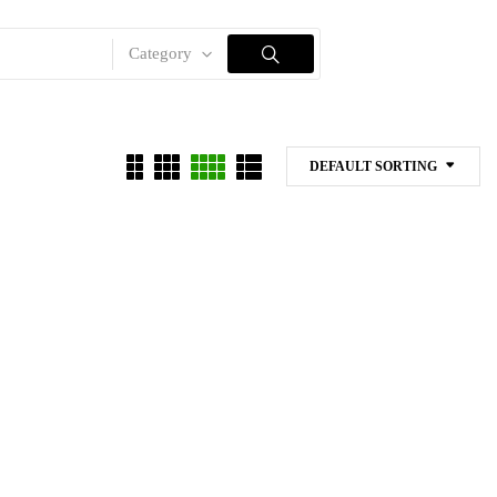
Category
DEFAULT SORTING