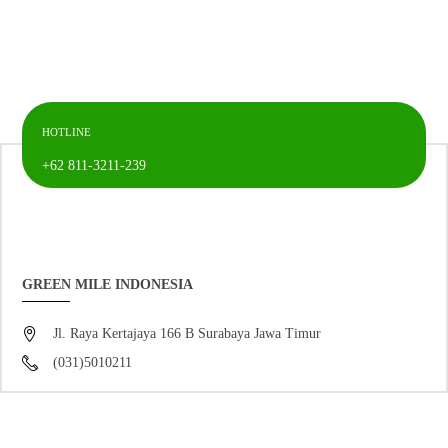
HOTLINE
+62 811-3211-239
GREEN MILE INDONESIA
Jl. Raya Kertajaya 166 B Surabaya Jawa Timur
(031)5010211