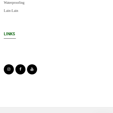
Waterproofing
Lain-Lain
LINKS