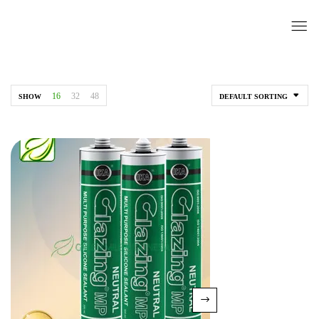
16
32
48
SHOW
DEFAULT SORTING