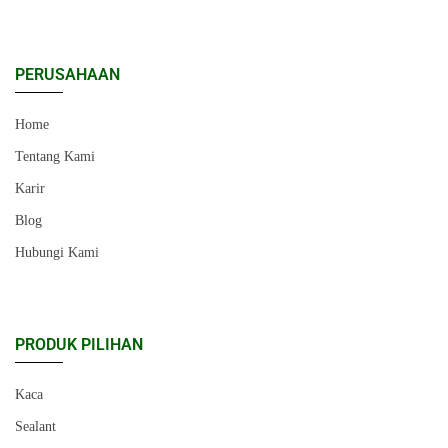
PERUSAHAAN
Home
Tentang Kami
Karir
Blog
Hubungi Kami
PRODUK PILIHAN
Kaca
Sealant