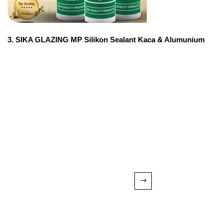
3. SIKA GLAZING MP Silikon Sealant Kaca & Alumunium