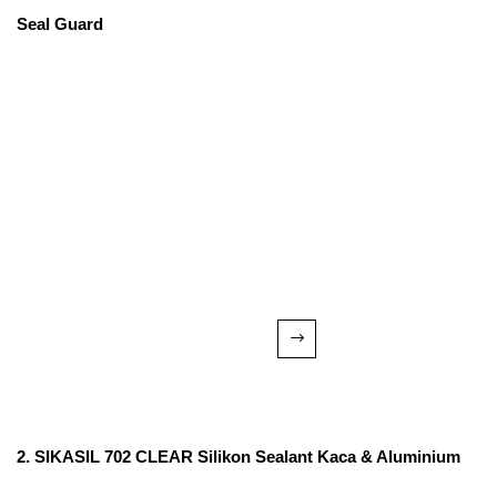
Seal Guard
2. SIKASIL 702 CLEAR Silikon Sealant Kaca & Aluminium