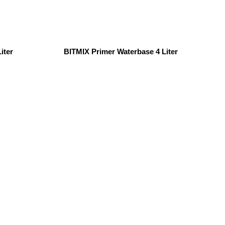
iter
BITMIX Primer Waterbase 4 Liter