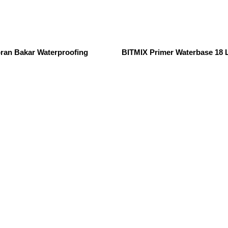
an Bakar Waterproofing
BITMIX Primer Waterbase 18 L