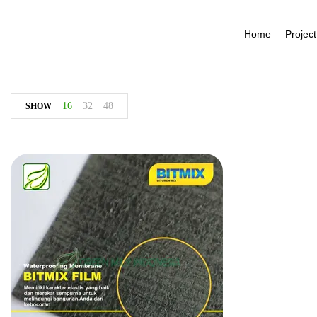
Home
Project
16
32
48
SHOW