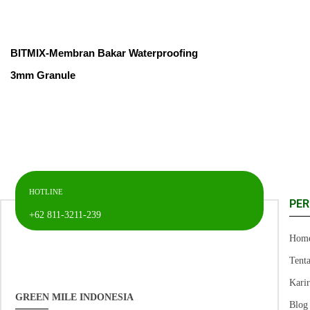
BITMIX-Membran Bakar Waterproofing
3mm Granule
HOTLINE
PE
+62 811-3211-239
Hom
Tent
Kari
GREEN MILE INDONESIA
Blog