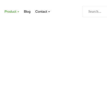
Product
Blog
Contact