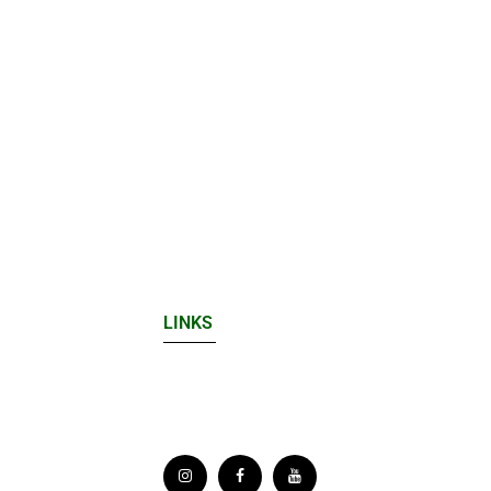
LINKS