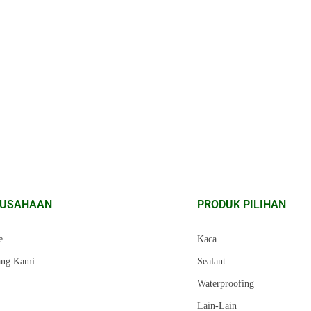
RUSAHAAN
PRODUK PILIHAN
e
Kaca
ang Kami
Sealant
r
Waterproofing
Lain-Lain