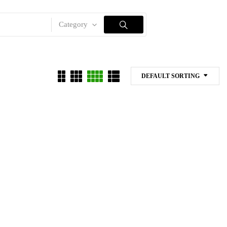
Category
DEFAULT SORTING