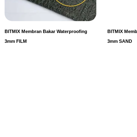
BITMIX Membran Bakar Waterproofing
BITMIX Membr
3mm FILM
3mm SAND