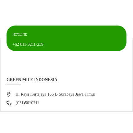
HOTLINE
+62 811-3211-239
GREEN MILE INDONESIA
Jl. Raya Kertajaya 166 B Surabaya Jawa Timur
(031)5010211