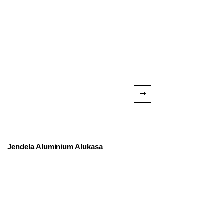
Jendela Aluminium Alukasa