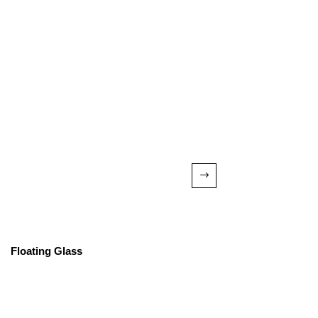
Floating Glass