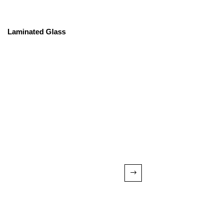
Laminated Glass