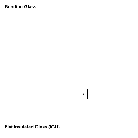
Bending Glass
Flat Insulated Glass (IGU)