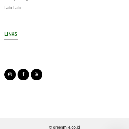
Lain-Lain
LINKS
© greenmile.co.id