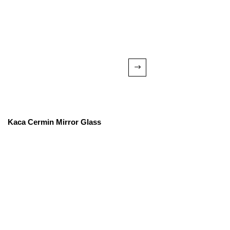
Kaca Cermin Mirror Glass