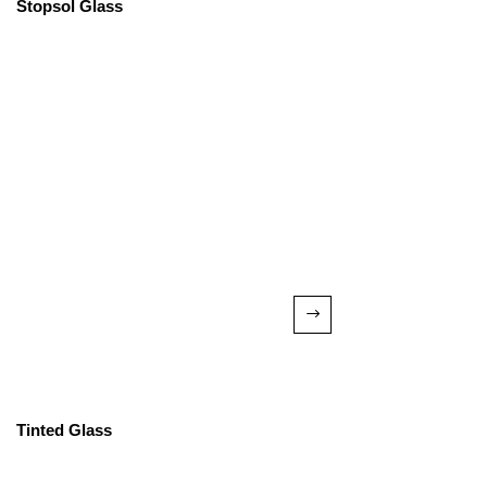
Stopsol Glass
Tinted Glass