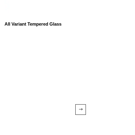
All Variant Tempered Glass