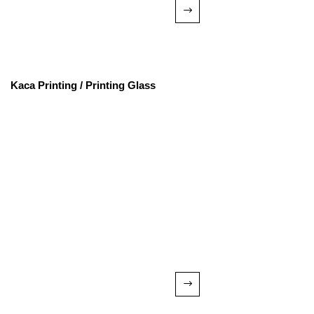
Kaca Printing / Printing Glass