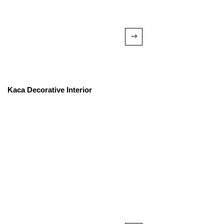
Kaca Decorative Interior