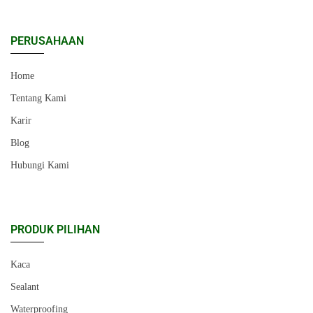
PERUSAHAAN
Home
Tentang Kami
Karir
Blog
Hubungi Kami
PRODUK PILIHAN
Kaca
Sealant
Waterproofing