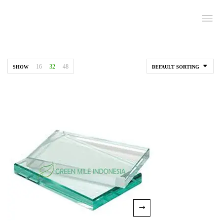
16
32
48
SHOW
DEFAULT SORTING