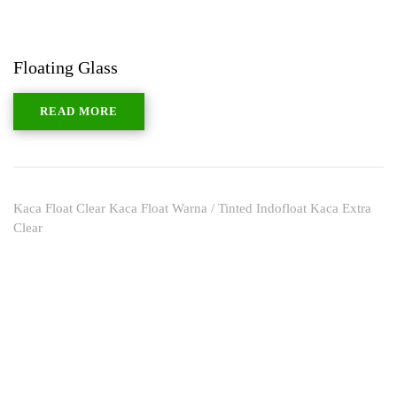
Floating Glass
READ MORE
Kaca Float Clear Kaca Float Warna / Tinted Indofloat Kaca Extra
Clear