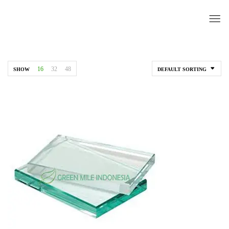
16
32
48
SHOW
DEFAULT SORTING