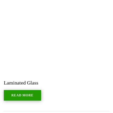
Laminated Glass
READ MORE