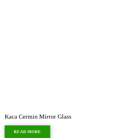
Kaca Cermin Mirror Glass
READ MORE