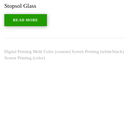
Stopsol Glass
READ MORE
Digital Printing Multi Color (custom) Screen Printing (white/black)
Screen Printing (color)