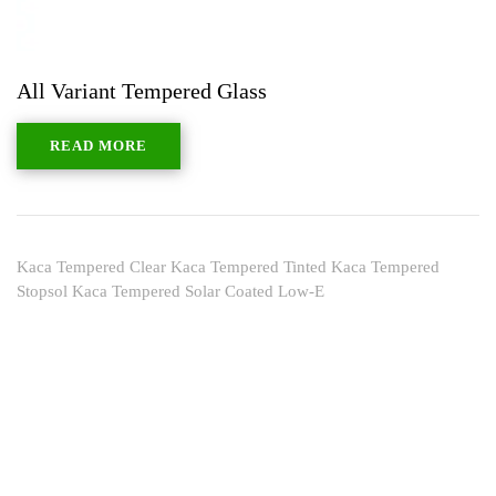
All Variant Tempered Glass
READ MORE
Kaca Tempered Clear Kaca Tempered Tinted Kaca Tempered
Stopsol Kaca Tempered Solar Coated Low-E