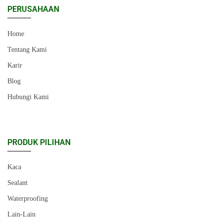
PERUSAHAAN
Home
Tentang Kami
Karir
Blog
Hubungi Kami
PRODUK PILIHAN
Kaca
Sealant
Waterproofing
Lain-Lain