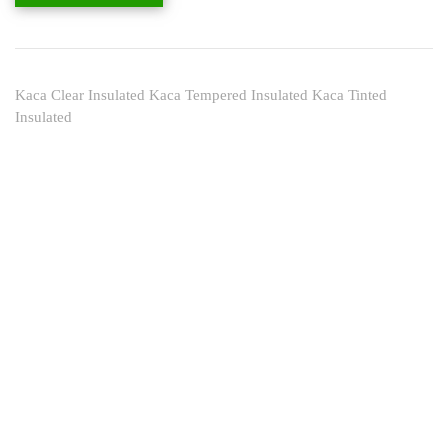
Kaca Clear Insulated Kaca Tempered Insulated Kaca Tinted
Insulated