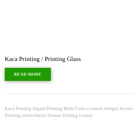
Kaca Printing / Printing Glass
READ MORE
Kaca Printing Digital Printing Multi Color (custom design) Screen
Printing (white/black) Screen Printing (color)