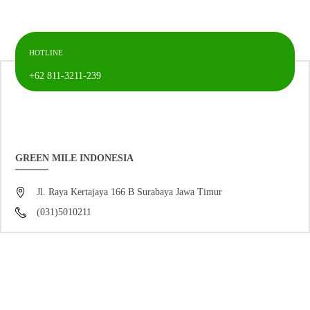
HOTLINE
+62 811-3211-239
GREEN MILE INDONESIA
Jl. Raya Kertajaya 166 B Surabaya Jawa Timur
(031)5010211