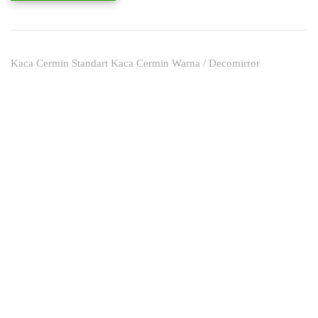
Kaca Cermin Standart Kaca Cermin Warna / Decomirror