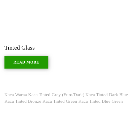
Tinted Glass
READ MORE
Kaca Warna Kaca Tinted Grey (Euro/Dark) Kaca Tinted Dark Blue
Kaca Tinted Bronze Kaca Tinted Green Kaca Tinted Blue Green