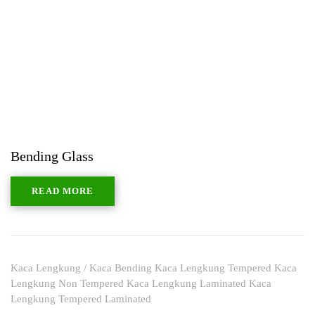
Bending Glass
READ MORE
Kaca Lengkung / Kaca Bending Kaca Lengkung Tempered Kaca
Lengkung Non Tempered Kaca Lengkung Laminated Kaca
Lengkung Tempered Laminated