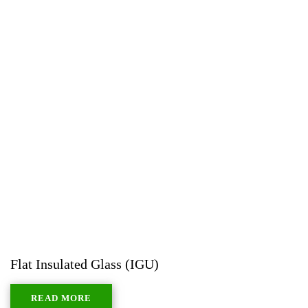
Flat Insulated Glass (IGU)
READ MORE