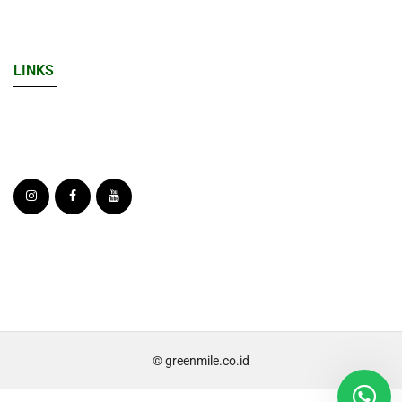
LINKS
© greenmile.co.id