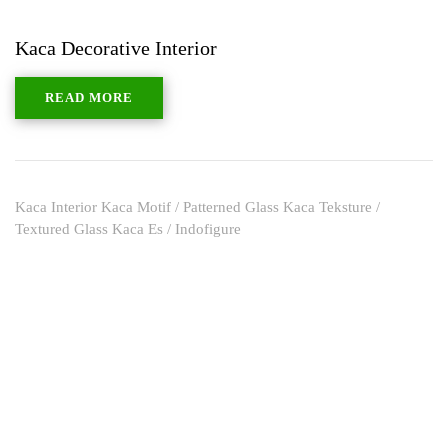
Kaca Decorative Interior
READ MORE
Kaca Interior Kaca Motif / Patterned Glass Kaca Teksture /
Textured Glass Kaca Es / Indofigure