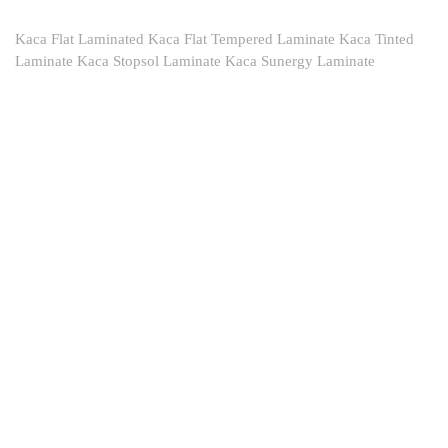
Kaca Flat Laminated Kaca Flat Tempered Laminate Kaca Tinted
Laminate Kaca Stopsol Laminate Kaca Sunergy Laminate