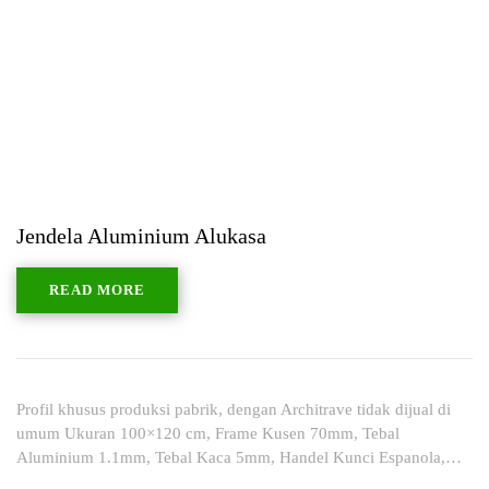
Jendela Aluminium Alukasa
READ MORE
Profil khusus produksi pabrik, dengan Architrave tidak dijual di
umum Ukuran 100×120 cm, Frame Kusen 70mm, Tebal
Aluminium 1.1mm, Tebal Kaca 5mm, Handel Kunci Espanola,…