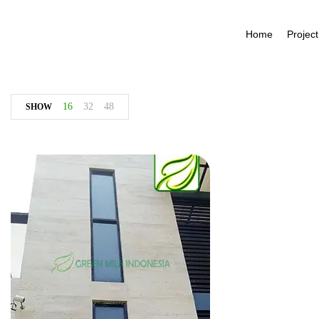
Home
Project
16
32
48
SHOW