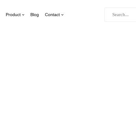
Product
Blog
Contact