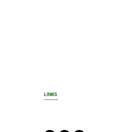
LINKS