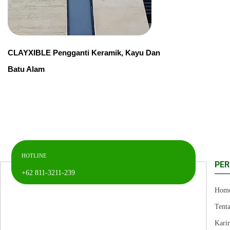
CLAYXIBLE Pengganti Keramik, Kayu Dan
Batu Alam
HOTLINE
PE
+62 811-3211-239
Hom
Tent
Kari