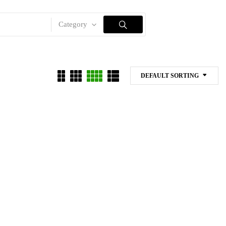
Category
DEFAULT SORTING