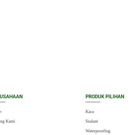
RUSAHAAN
PRODUK PILIHAN
e
Kaca
ang Kami
Sealant
r
Waterproofing