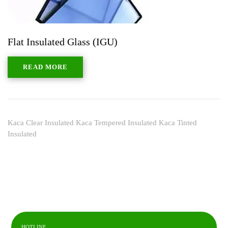
Flat Insulated Glass (IGU)
READ MORE
Kaca Clear Insulated Kaca Tempered Insulated Kaca Tinted
Insulated
HOTLINE