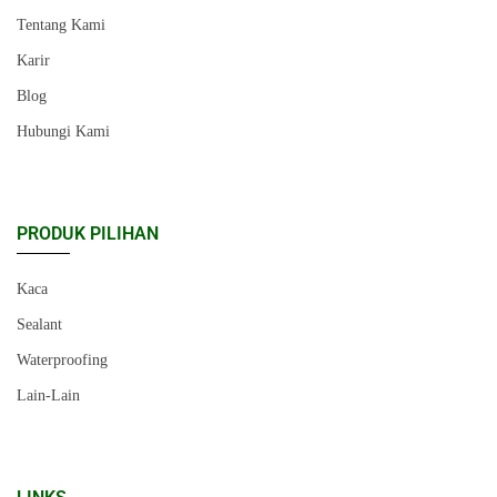
Tentang Kami
Karir
Blog
Hubungi Kami
PRODUK PILIHAN
Kaca
Sealant
Waterproofing
Lain-Lain