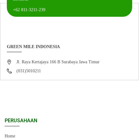
+62 811-3211-239
GREEN MILE INDONESIA
Jl. Raya Kertajaya 166 B Surabaya Jawa Timur
(031)5010211
PERUSAHAAN
Home