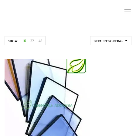
16
32
48
SHOW
DEFAULT SORTING