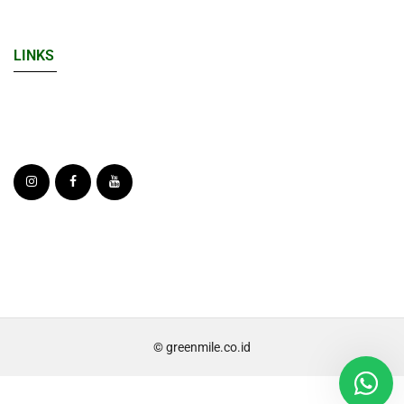
LINKS
© greenmile.co.id