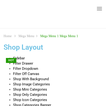
Home
Mega Menu
Mega Menu 1
Mega Menu 1
Shop Layout
Sidebar
HOT
HOT
HOT
HOT
Filter Drawer
Filter Dropdown
Filter Off Canvas
Shop With Background
Shop Image Categories
Shop Mini Categories
Shop Only Categories
Shop Icon Categories
Shop Categories Banner