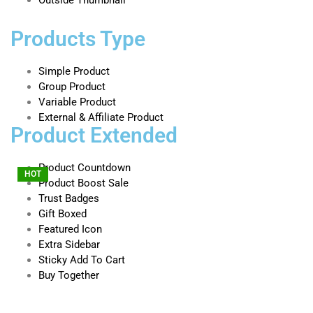
Products Type
Simple Product
Group Product
Variable Product
External & Affiliate Product
Product Extended
Product Countdown
HOT
HOT
HOT
Product Boost Sale
Trust Badges
Gift Boxed
Featured Icon
Extra Sidebar
Sticky Add To Cart
Buy Together