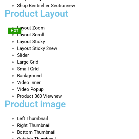
Shop Bestseller Section
new
Product Layout
Layout Zoom
HOT
Layout Scroll
Layout Sticky
Layout Sticky 2
new
Slider
Large Grid
Small Grid
Background
Video Inner
Video Popup
Product 360 View
new
Product image
Left Thumbnail
Right Thumbnail
Bottom Thumbnail
Outside Thumbnail