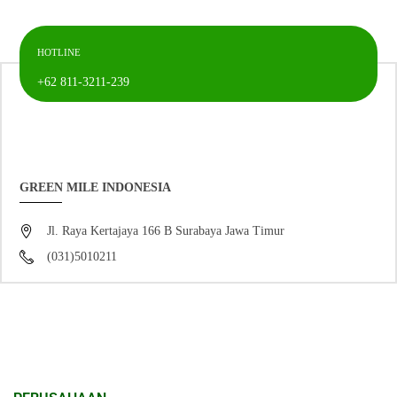
HOTLINE
+62 811-3211-239
GREEN MILE INDONESIA
Jl. Raya Kertajaya 166 B Surabaya Jawa Timur
(031)5010211