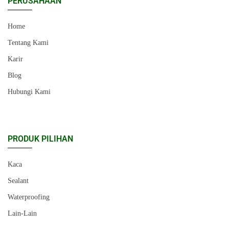
PERUSAHAAN
Home
Tentang Kami
Karir
Blog
Hubungi Kami
PRODUK PILIHAN
Kaca
Sealant
Waterproofing
Lain-Lain