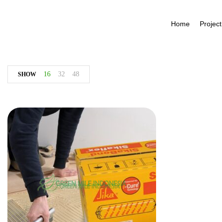
Home
Project
16
32
48
SHOW