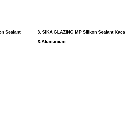
n Sealant
3. SIKA GLAZING MP Silikon Sealant Kaca
& Alumunium