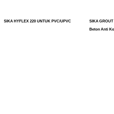
SIKA HYFLEX 220 UNTUK PVC/UPVC
SIKA GROUT 
Beton Anti Ko