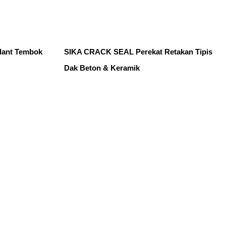
lant Tembok
SIKA CRACK SEAL Perekat Retakan Tipis
Dak Beton & Keramik