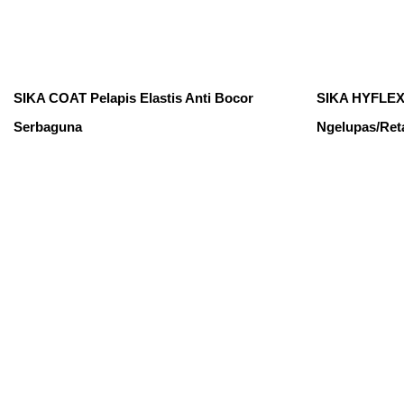
SIKA COAT Pelapis Elastis Anti Bocor
SIKA HYFLEX 
Serbaguna
Ngelupas/Ret