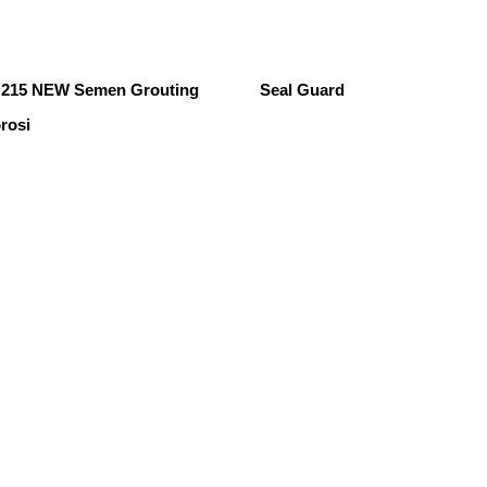
215 NEW Semen Grouting
Seal Guard
rosi