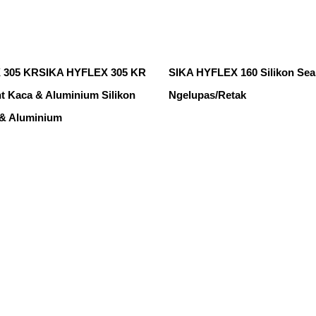
 305 KRSIKA HYFLEX 305 KR
SIKA HYFLEX 160 Silikon Sea
nt Kaca & Aluminium Silikon
Ngelupas/Retak
 & Aluminium