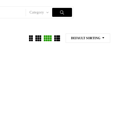
Category
DEFAULT SORTING