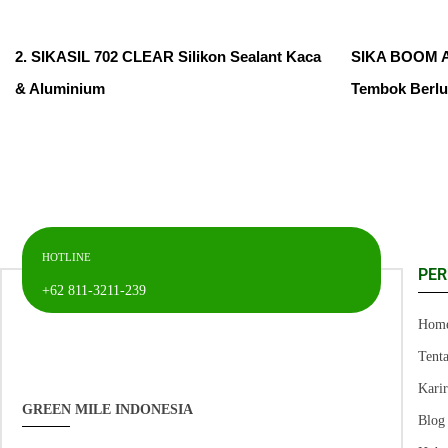
2. SIKASIL 702 CLEAR Silikon Sealant Kaca
SIKA BOOM AP
& Aluminium
Tembok Berl
HOTLINE
PE
+62 811-3211-239
Hom
Tent
Kari
GREEN MILE INDONESIA
Blog