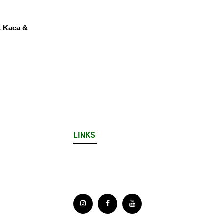
t Kaca &
LINKS