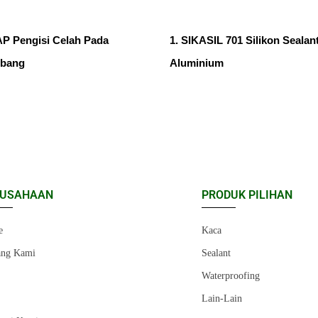
 Pengisi Celah Pada
1. SIKASIL 701 Silikon Sealan
ubang
Aluminium
RUSAHAAN
PRODUK PILIHAN
e
Kaca
ang Kami
Sealant
r
Waterproofing
Lain-Lain