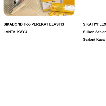
SIKABOND T-55 PEREKAT ELASTIS
SIKA HYFLEX
LANTAI KAYU
Silikon Seala
Sealant Kaca