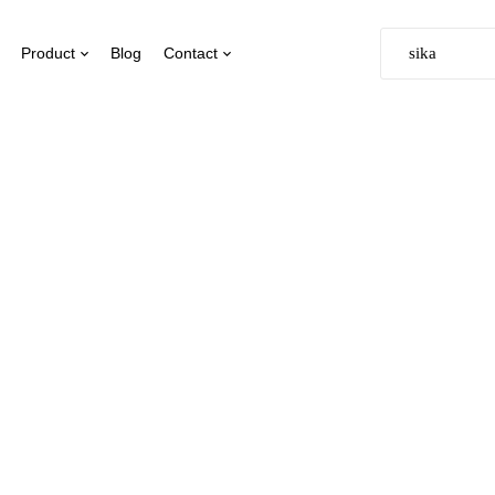
Product
Blog
Contact