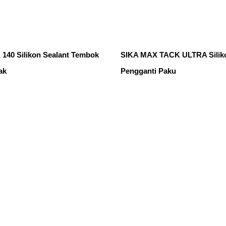
140 Silikon Sealant Tembok
SIKA MAX TACK ULTRA Siliko
ak
Pengganti Paku