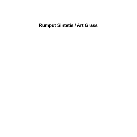
Rumput Sintetis / Art Grass